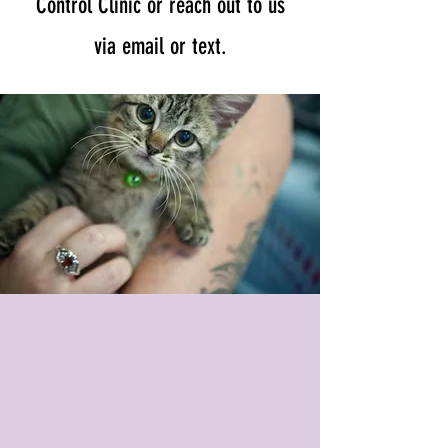
Control Clinic or reach out to us
via email or text.