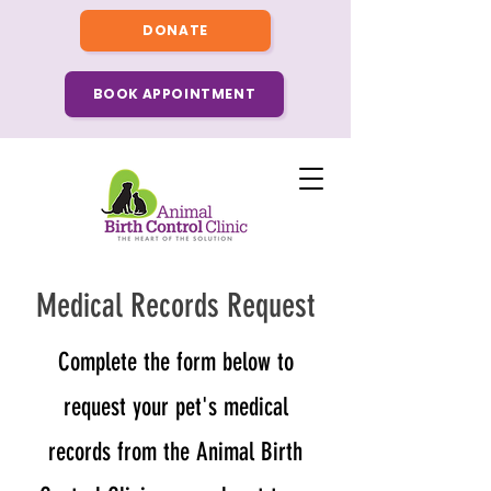
DONATE
BOOK APPOINTMENT
Medical Records Request
​Complete the form below to
request your pet's medical
records from the Animal Birth