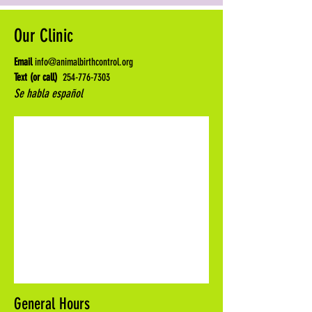
Our Clinic
Email
info@animalbirthcontrol.org
Text (or call)
254-776-7303
Se habla español
General Hours