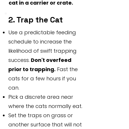
cat in a carrier or crate.
2. Trap the Cat
Use a predictable feeding
schedule to increase the
likelihood of swift trapping
success.
Don't overfeed
prior to trapping.
Fast the
cats for a few hours if you
can.
Pick a discrete area near
where the cats normally eat.
Set the traps on grass or
another surface that will not