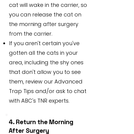
cat will wake in the carrier, so
you can release the cat on
the morning after surgery
from the carrier.
If you aren't certain you've
gotten all the cats in your
area, including the shy ones
that don't allow you to see
them, review our Advanced
Trap Tips and/or ask to chat
with ABC's TNR experts.
4. Return the Morning
After Surgery