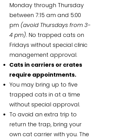
Monday through Thursday
between 7:15 am and 5:00
pm
(avoid Thursdays from 3-
4 pm)
. No trapped cats on
Fridays without special clinic
management approval.
Cats in carriers or crates
require appointments.
You may bring up to five
trapped cats in at a time
without special approval.
To avoid an extra trip to
return the trap, bring your
own cat carrier with you. The