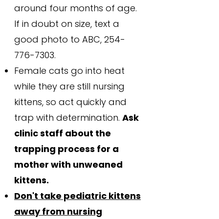
around four months of age.
If in doubt on size, text a
good photo to ABC,
254-
776-7303
.
Female cats go into heat
while they are still nursing
kittens, so act quickly and
trap with determination.
Ask
clinic staff about the
trapping process for a
mother with unweaned
kittens.
Don't take pediatric kittens
away from nursing