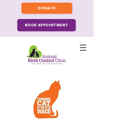
DONATE
BOOK APPOINTMENT