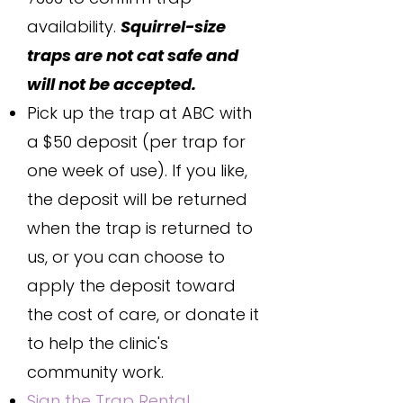
availability.
Squirrel-size
traps are not cat safe and
will not be accepted.
Pick up the trap at ABC with
a $50 deposit (per trap for
one week of use). If you like,
the deposit will be returned
when the trap is returned to
us, or you can choose to
apply the deposit toward
the cost of care, or donate it
to help the clinic's
community work.
Sign the Trap Rental