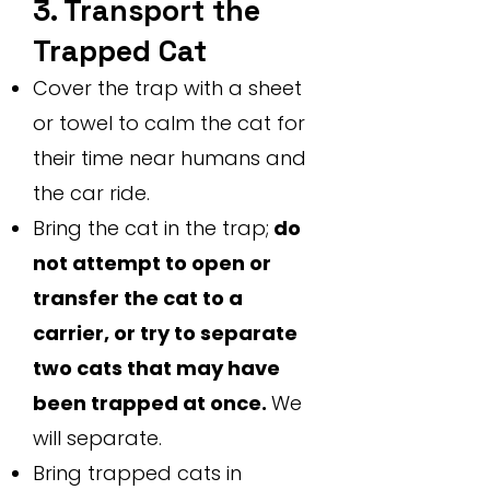
3. Transport the
Trapped Cat
Cover the trap with a sheet
or towel to calm the cat for
their time near humans and
the car ride.
Bring the cat in the trap;
do
not attempt to open or
transfer the cat to a
carrier, or try to separate
two cats that may have
been trapped at once.
We
will separate.
Bring trapped cats in