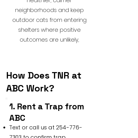
healthier, calmer
neighborhoods and keep
outdoor cats from entering
shelters where positive
outcomes are unlikely,
How Does TNR at
ABC Work?
1. Rent a Trap from
ABC
Text or call us at
254-776-
7303
to confirm trap