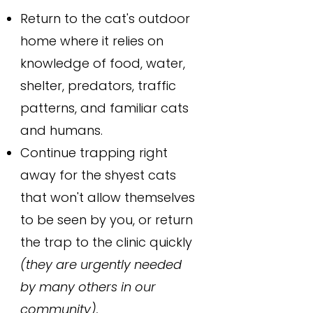
Return to the cat's outdoor
home where it relies on
knowledge of food, water,
shelter, predators, traffic
patterns, and familiar cats
and humans.
Continue trapping right
away for the shyest cats
that won't allow themselves
to be seen by you, or return
the trap to the clinic quickly
(they are urgently needed
by many others in our
community).