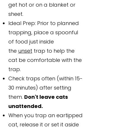
get hot or on a blanket or
sheet.
Ideal Prep: Prior to planned
trapping, place a spoonful
of food just inside
the
unset
trap to help the
cat be comfortable with the
trap.
Check traps often (within 15-
30 minutes) after setting
them.
Don't leave cats
unattended.
When you trap an eartipped
cat, release it or set it aside