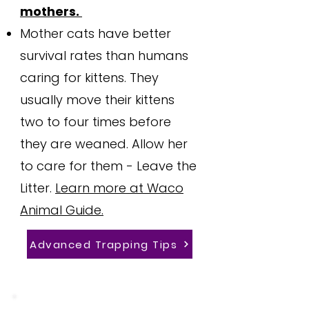
mothers.
Mother cats have better
survival rates than humans
caring for kittens. They
usually move their kittens
two to four times before
they are weaned. Allow her
to care for them - Leave the
Litter.
Learn more at Waco
Animal Guide.
Advanced Trapping Tips