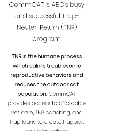
CommCAT is ABC's busy
and successful Trap-
Neuter-Return (TNR)
program.
TNR is the humane process
which calms troublesome
reproductive behaviors and
reduces the outdoor cat
population.
CommCAT
provides access to affordable
vet care, TNR coaching, and
trap loans to create happier,