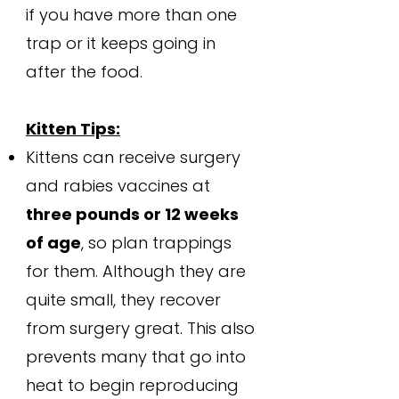
if you have more than one
trap or it keeps going in
after the food.
Kitten Tips:
Kittens can receive surgery
and rabies vaccines at
three pounds or 12 weeks
of age
, so plan trappings
for them. Although they are
quite small, they recover
from surgery great. This also
prevents many that go into
heat to begin reproducing