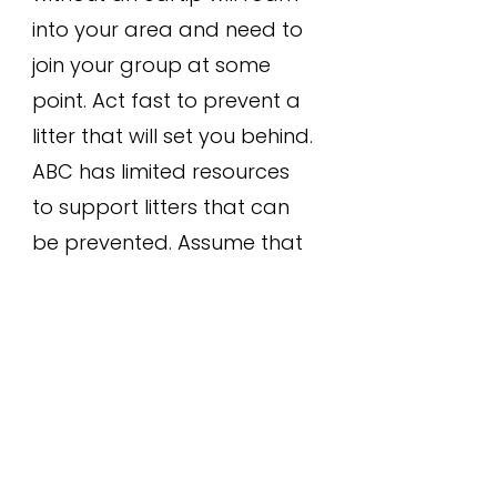
into your area and need to
join your group at some
point. Act fast to prevent a
litter that will set you behind.
ABC has limited resources
to support litters that can
be prevented. Assume that
the new cat is there to stay,
is likely a female, and is
already in heat.
Trap within
one week of seeing a new
cat that may be scouting
your location for it's next
reproductive cycle.