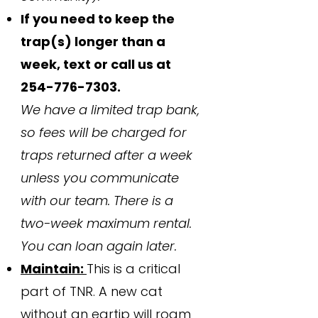
If you need to keep the
trap(s) longer than a
week, text or call us at
254-776-7303
.
We have a limited trap bank,
so fees will be charged for
traps returned after a week
unless you communicate
with our team. There is a
two-week maximum rental.
You can loan again later.
Maintain:
This is a critical
part of TNR. A new cat
without an eartip will roam