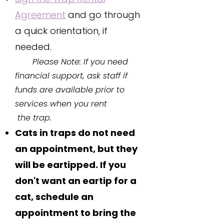
Agreement
and go through
a quick orientation, if
needed.​​
Please Note: If you need
financial support, ask staff if
funds are available prior to
services when you rent
the trap.
C
ats in traps do not need
an appointment, but they
will be eartipped. If you
don't want an eartip for a
cat, schedule an
appointment to bring the