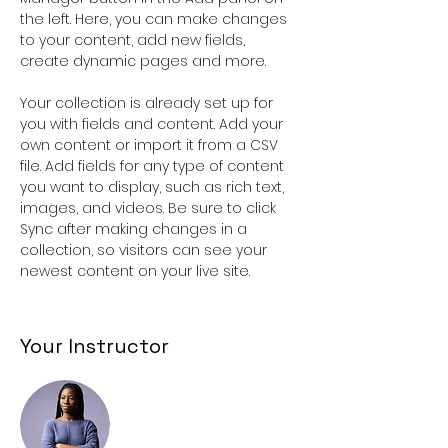
the left. Here, you can make changes 
to your content, add new fields, 
create dynamic pages and more.
Your collection is already set up for 
you with fields and content. Add your 
own content or import it from a CSV 
file. Add fields for any type of content 
you want to display, such as rich text, 
images, and videos. Be sure to click 
Sync after making changes in a 
collection, so visitors can see your 
newest content on your live site. 
Your Instructor