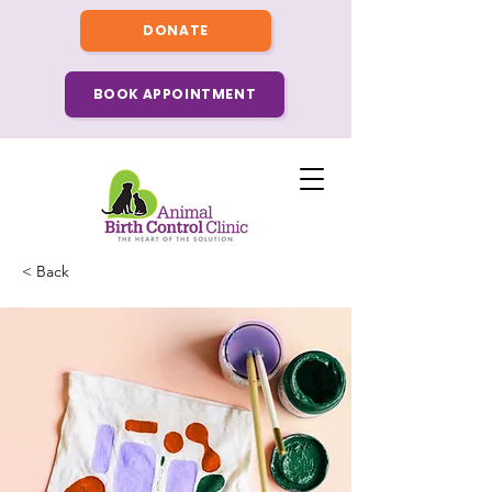
DONATE
BOOK APPOINTMENT
< Back