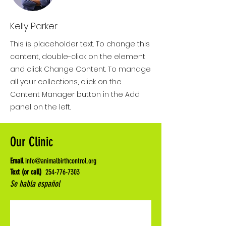
Kelly Parker
This is placeholder text. To change this
content, double-click on the element
and click Change Content. To manage
all your collections, click on the
Content Manager button in the Add
panel on the left.
Our Clinic
Email
info@animalbirthcontrol.org
Text (or call)
254-776-7303
Se habla español