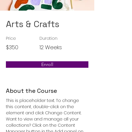
Arts & Crafts
Price
Duration
$350
12 Weeks
Enroll
About the Course
This is placeholder text. To change 
this content, double-click on the 
element and click Change Content. 
Want to view and manage all your 
collections? Click on the Content 
Manager button in the Add panel on 